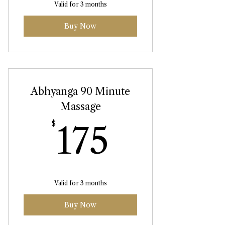
Valid for 3 months
Buy Now
Abhyanga 90 Minute
Massage
175$
$
175
Valid for 3 months
Buy Now