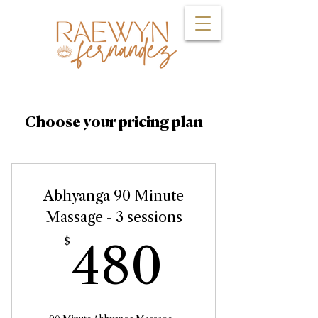
Choose your pricing plan
Abhyanga 90 Minute
Massage - 3 sessions
480$
$
480