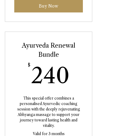
Buy Now
Ayurveda Renewal
Bundle
240$
$
240
This special offer combines a
personalised Ayurvedic coaching
session with the deeply rejuvenating
Abhyanga massage to support your
journey toward lasting health and
vitality.
Valid for 3 months