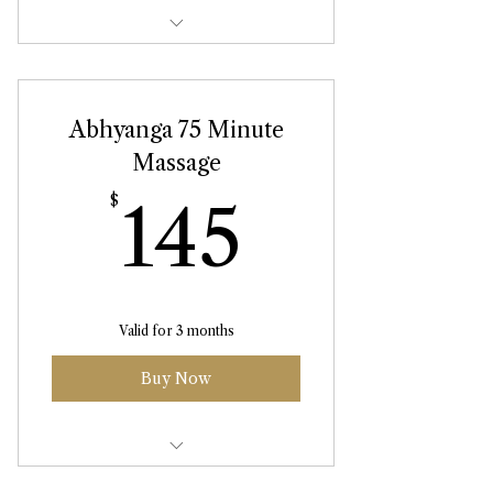
Abhyanga Massage 90 Minute
Abhyanga 75 Minute
Massage
145$
$
145
Valid for 3 months
Buy Now
Abhyanga Massage 75 Minute