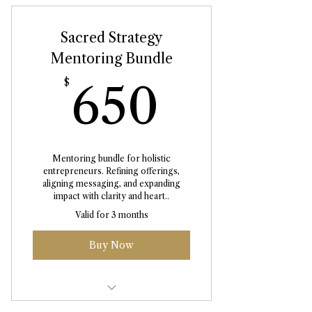
Sacred Strategy
Mentoring Bundle
650$
$
650
Mentoring bundle for holistic
entrepreneurs. Refining offerings,
aligning messaging, and expanding
impact with clarity and heart..
Valid for 3 months
Buy Now
Personalised Business Audit +