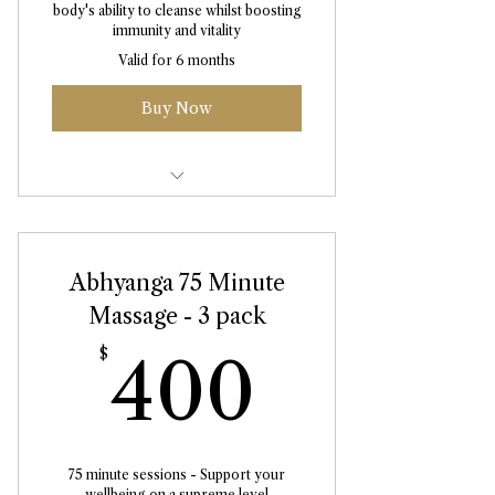
body's ability to cleanse whilst boosting
immunity and vitality
Valid for 6 months
Buy Now
Abhyanga Massage 90 Minute
Abhyanga 75 Minute
Massage - 3 pack
400$
$
400
75 minute sessions - Support your
wellbeing on a supreme level