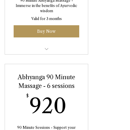
90 Minute Abhyanga Massage -
Immerse in the benefits of Ayurvedic
wisdom
Valid for 3 months
Buy Now
Abhyanga Massage 90 Minute
Abhyanga 90 Minute
Massage - 6 sessions
920$
$
920
90 Minute Sessions - Support your