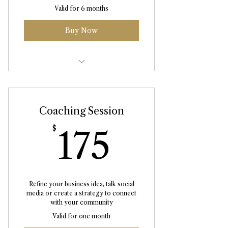
Valid for 6 months
Buy Now
Abhyanga Massage 75 Minute
Coaching Session
175$
$
175
Refine your business idea, talk social
media or create a strategy to connect
with your community
Valid for one month