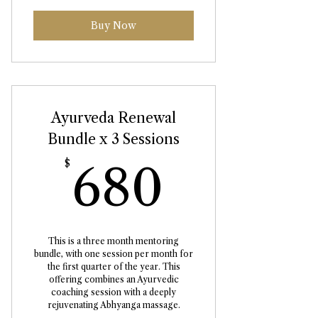
Buy Now
Ayurveda Renewal
Bundle x 3 Sessions
680$
$
680
This is a three month mentoring
bundle, with one session per month for
the first quarter of the year. This
offering combines an Ayurvedic
coaching session with a deeply
rejuvenating Abhyanga massage.