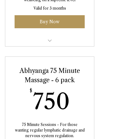
Valid for 3 months
Buy Now
Abhyanga Massage 75 Minute
Abhyanga 75 Minute
Massage - 6 pack
750$
$
750
75 Minute Sessions - For those
wanting regular lymphatic drainage and
nervous system regulation.