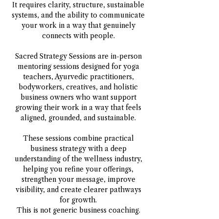
It requires clarity, structure, sustainable
systems, and the ability to communicate
your work in a way that genuinely
connects with people.
Sacred Strategy Sessions are in-person
mentoring sessions designed for yoga
teachers, Ayurvedic practitioners,
bodyworkers, creatives, and holistic
business owners who want support
growing their work in a way that feels
aligned, grounded, and sustainable.
These sessions combine practical
business strategy with a deep
understanding of the wellness industry,
helping you refine your offerings,
strengthen your message, improve
visibility, and create clearer pathways
for growth.
This is not generic business coaching.