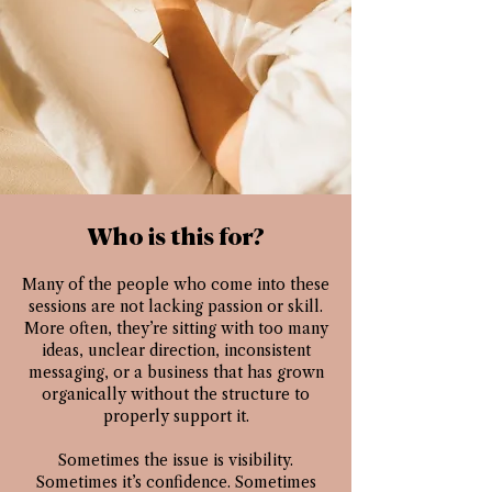
Who is this for?
Many of the people who come into these
sessions are not lacking passion or skill.
More often, they’re sitting with too many
ideas, unclear direction, inconsistent
messaging, or a business that has grown
organically without the structure to
properly support it.
Sometimes the issue is visibility.
Sometimes it’s confidence. Sometimes