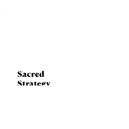
Sacred
Strategy
Mentoring
Bundle
$650
$
650
Mentoring bundle