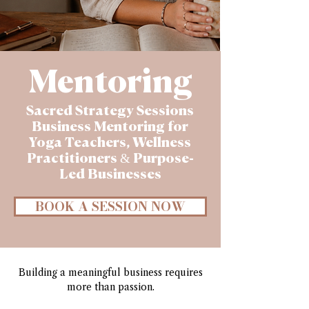
Mentoring
Sacred Strategy Sessions
Business Mentoring for
Yoga Teachers, Wellness
Practitioners & Purpose-
Led Businesses
BOOK A SESSION NOW
Building a meaningful business requires
more than passion.