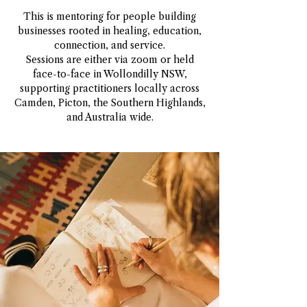
This is mentoring for people building
businesses rooted in healing, education,
connection, and service.
Sessions are either via zoom or held
face-to-face in Wollondilly NSW,
supporting practitioners locally across
Camden, Picton, the Southern Highlands,
and Australia wide.