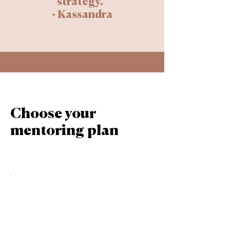
strategy."
- Kassandra
Choose your
mentoring plan