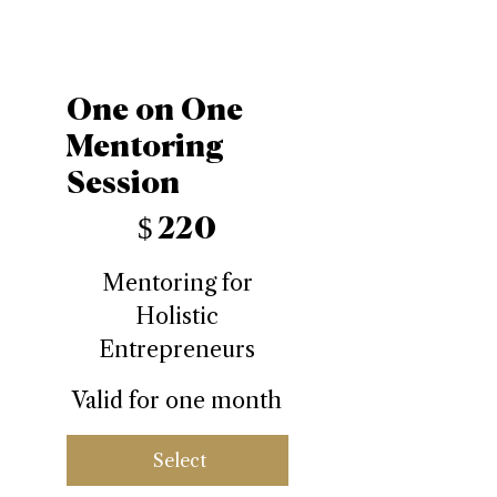
One on One
Mentoring
Session
$220
$
220
Mentoring for
Holistic
Entrepreneurs
Valid for one month
Select