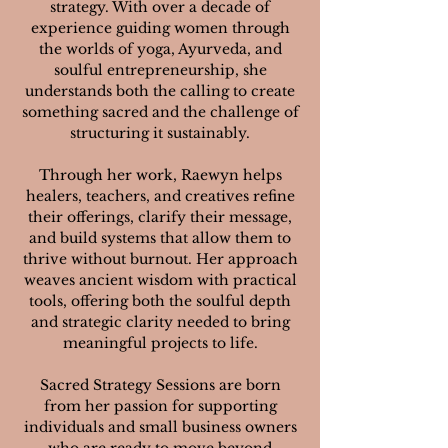
strategy. With over a decade of
experience guiding women through
the worlds of yoga, Ayurveda, and
soulful entrepreneurship, she
understands both the calling to create
something sacred and the challenge of
structuring it sustainably.
Through her work, Raewyn helps
healers, teachers, and creatives refine
their offerings, clarify their message,
and build systems that allow them to
thrive without burnout. Her approach
weaves ancient wisdom with practical
tools, offering both the soulful depth
and strategic clarity needed to bring
meaningful projects to life.
Sacred Strategy Sessions are born
from her passion for supporting
individuals and small business owners