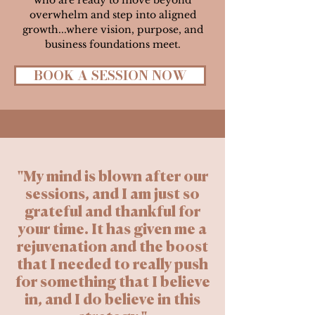
who are ready to move beyond
overwhelm and step into aligned
growth...where vision, purpose, and
business foundations meet.
BOOK A SESSION NOW
"My mind is blown after our
sessions, and I am just so
grateful and thankful for
your time. It has given me a
rejuvenation and the boost
that I needed to really push
for something that I believe
in, and I do believe in this