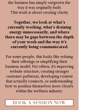
the business has simply outgrown the
way it was originally built.
This work is about creating clarity.
Together, we look at what’s
currently working, what’s draining
energy unnecessarily, and where
there may be gaps between the depth
of your work and the way it’s
currently being communicated.​
For some people, this looks like refining
their offerings or simplifying their
business model. For others, it’s improving
website structure, creating stronger
customer pathways, developing content
that actually connects, or understanding
how to position themselves more clearly
within the wellness industry.​
BOOK A SESSION NOW