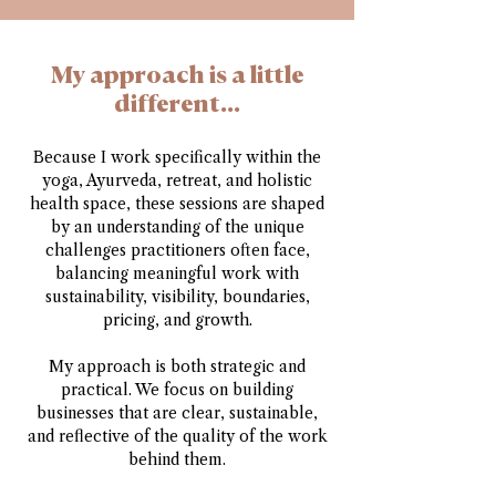
My approach is a little
different...
Because I work specifically within the
yoga, Ayurveda, retreat, and holistic
health space, these sessions are shaped
by an understanding of the unique
challenges practitioners often face,
balancing meaningful work with
sustainability, visibility, boundaries,
pricing, and growth.
My approach is both strategic and
practical. We focus on building
businesses that are clear, sustainable,
and reflective of the quality of the work
behind them.