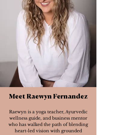
Meet Raewyn Fernandez
Raewyn is a yoga teacher, Ayurvedic
wellness guide, and business mentor
who has walked the path of blending
heart-led vision with grounded