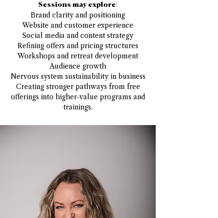
Sessions may explore:
Brand clarity and positioning
Website and customer experience
Social media and content strategy
Refining offers and pricing structures
Workshops and retreat development
Audience growth
Nervous system sustainability in business
Creating stronger pathways from free
offerings into higher-value programs and
trainings.